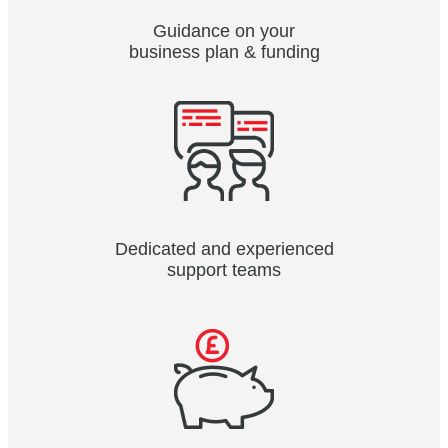
Guidance on your
business plan & funding
Dedicated and experienced
support teams