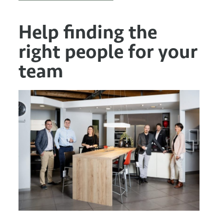
Help finding the
right people for your
team