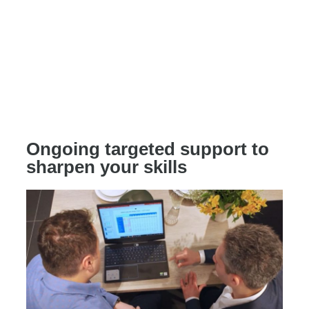
Ongoing targeted support to
sharpen your skills