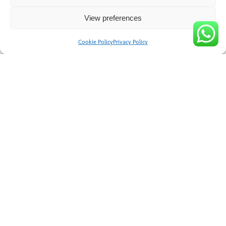
Email
View preferences
Cookie Policy
Privacy Policy
Contact Number
Nearest Town or City
Submit