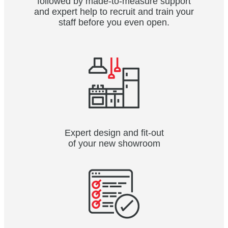
followed by made-to-measure support
and expert help to recruit and train your
staff before you even open.
Expert design and fit-out
of your new showroom