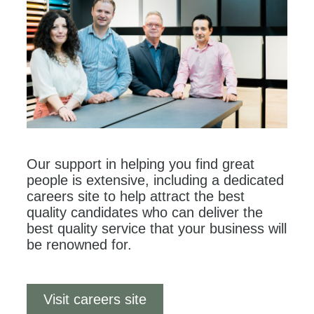
Our support in helping you find great
people is extensive, including a dedicated
careers site to help attract the best
quality candidates who can deliver the
best quality service that your business will
be renowned for.
Visit careers site