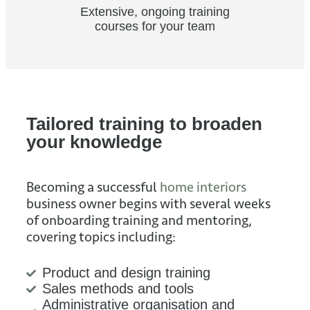
Extensive, ongoing training
courses for your team
Tailored training to broaden
your knowledge
Becoming a successful
home interiors
business owner begins with several weeks
of onboarding training and mentoring,
covering topics including:
Product and design training
Sales methods and tools
Administrative organisation and