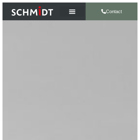
Contact