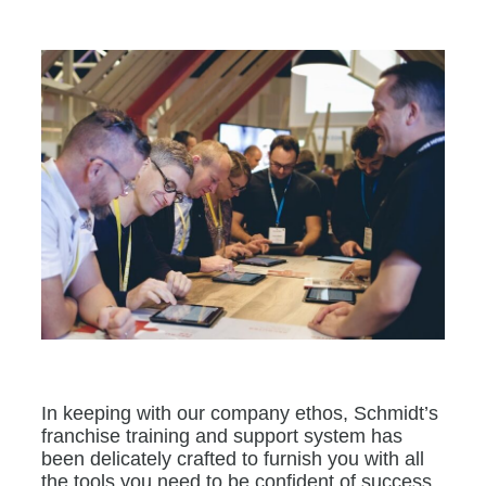
In keeping with our company ethos, Schmidt’s
franchise training and support system has
been delicately crafted to furnish you with all
the tools you need to be confident of success.