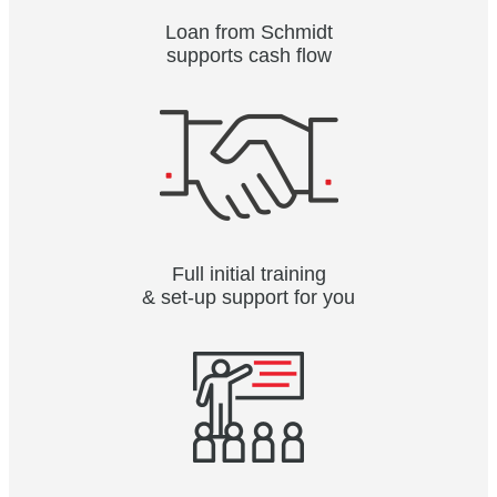
Loan from Schmidt
supports cash flow
Full initial training
& set-up support for you