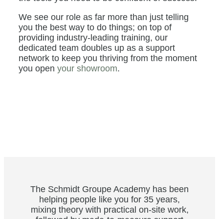
We see our role as far more than just telling
you the best way to do things; on top of
providing industry-leading training, our
dedicated team doubles up as a support
network to keep you thriving from the moment
you open
your showroom
.
The Schmidt Groupe Academy has been
helping people like you for 35 years,
mixing theory with practical on-site work,