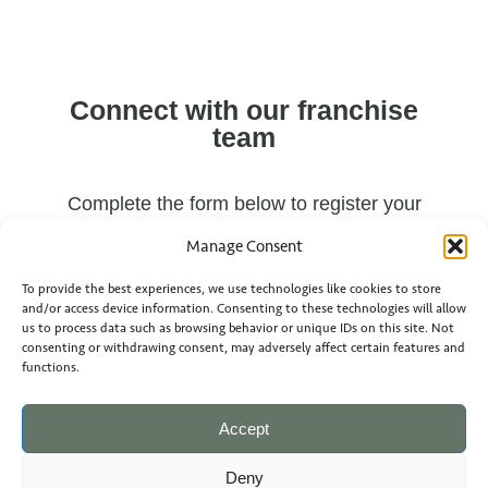
Connect with our franchise
team
Complete the form below to register your
interest and receive our franchise prospectus,
Manage Consent
or contact our team directly on LinkedIn.
To provide the best experiences, we use technologies like cookies to store
and/or access device information. Consenting to these technologies will allow
us to process data such as browsing behavior or unique IDs on this site. Not
consenting or withdrawing consent, may adversely affect certain features and
functions.
Accept
Name
Deny