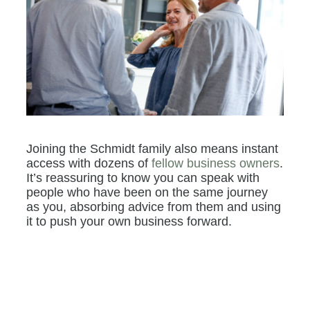
Joining the Schmidt family also means instant
access with dozens of
fellow business owners
.
It’s reassuring to know you can speak with
people who have been on the same journey
as you, absorbing advice from them and using
it to push your own business forward.