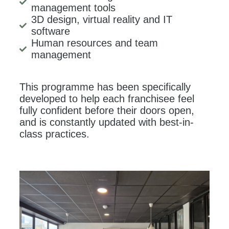
management tools
3D design, virtual reality and IT
software
Human resources and team
management
This programme has been specifically
developed to help each franchisee feel
fully confident before their doors open,
and is constantly updated with best-in-
class practices.