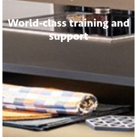
World-class training and
support