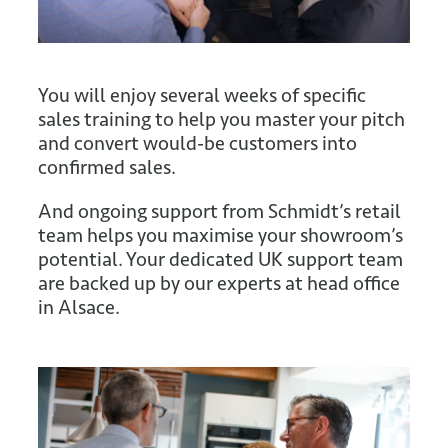
You will enjoy several weeks of specific
sales training to help you master your pitch
and convert would-be customers into
confirmed sales.
And ongoing support from Schmidt’s retail
team helps you maximise your showroom’s
potential. Your dedicated UK support team
are backed up by our experts at head office
in Alsace.