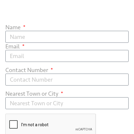
Name
Email
Contact Number
Nearest Town or City