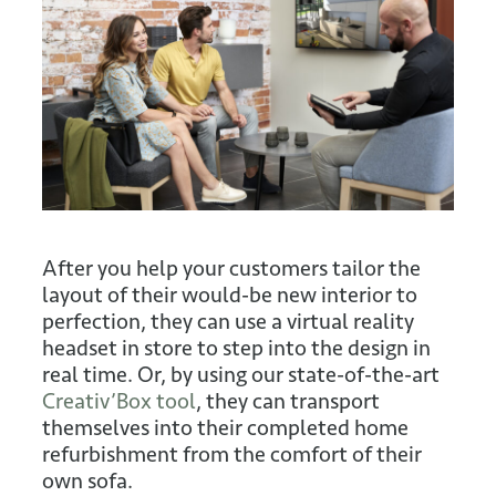
After you help your customers tailor the
layout of their would-be new interior to
perfection, they can use a virtual reality
headset in store to step into the design in
real time. Or, by using our state-of-the-art
Creativ’Box tool
, they can transport
themselves into their completed home
refurbishment from the comfort of their
own sofa.