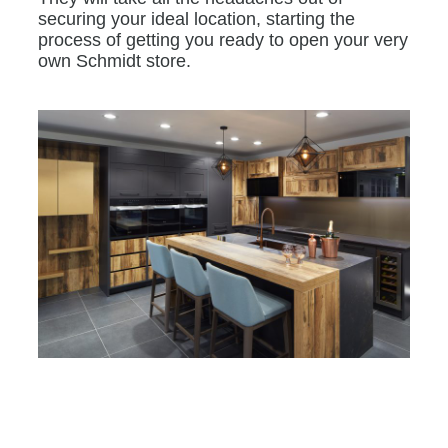
securing your ideal location, starting the
process of getting you ready to open your very
own Schmidt store.