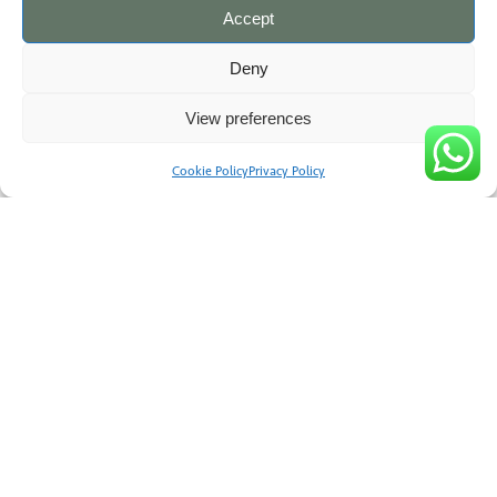
Accept
Deny
View preferences
Your next steps
Cookie Policy
Privacy Policy
Arrange a first call