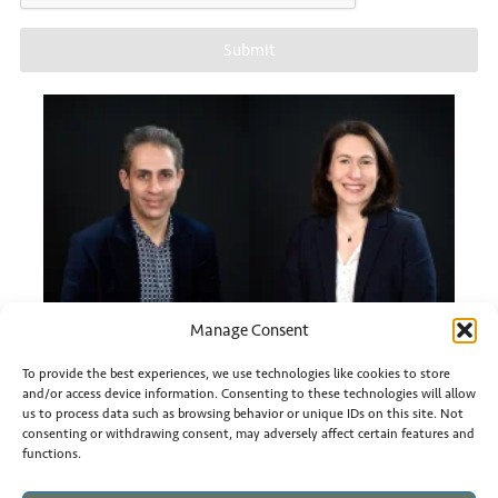
Submit
Manage Consent
To provide the best experiences, we use technologies like cookies to store
and/or access device information. Consenting to these technologies will allow
us to process data such as browsing behavior or unique IDs on this site. Not
Mehdi Azizi
Sylvie CAVALLI KONN
consenting or withdrawing consent, may adversely affect certain features and
functions.
Head of Business Development
Business Developer