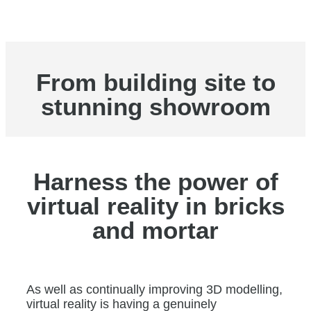
From building site to
stunning showroom
Harness the power of
virtual reality in bricks
and mortar
As well as continually improving 3D modelling,
virtual reality is having a genuinely