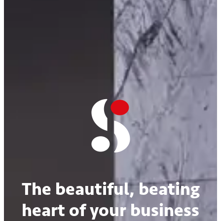
The beautiful, beating
heart of your business