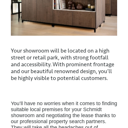
Your showroom will be located on a high
street or retail park, with strong footfall
and accessibility. With prominent frontage
and our beautiful renowned design, you’ll
be highly visible to potential customers.
You’ll have no worries when it comes to finding
suitable local premises for your Schmidt
showroom and negotiating the lease thanks to
our professional property search partners.
They will take all the headaches out of