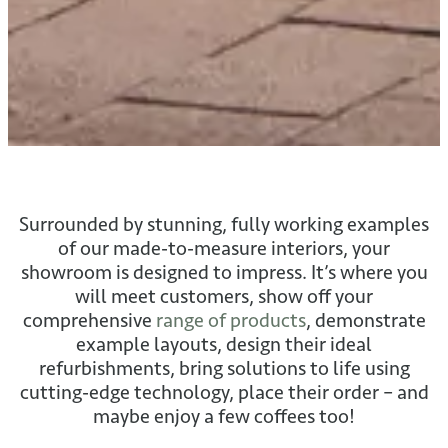
Surrounded by stunning, fully working examples
of our made-to-measure interiors, your
showroom is designed to impress. It’s where you
will meet customers, show off your
comprehensive
range of products
, demonstrate
example layouts, design their ideal
refurbishments, bring solutions to life using
cutting-edge technology, place their order – and
maybe enjoy a few coffees too!