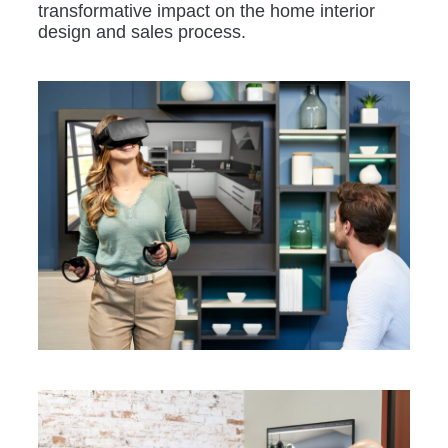
transformative impact on the home interior
design and sales process.