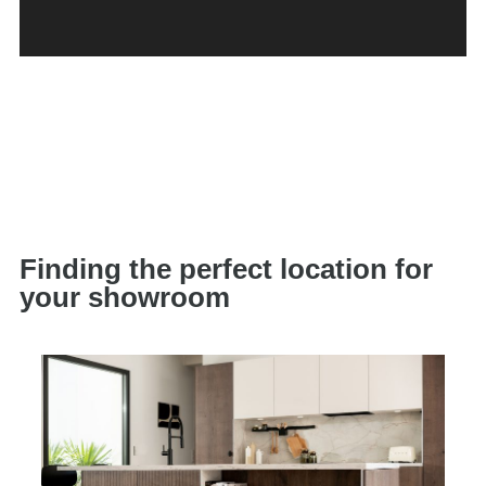
Finding the perfect location for
your showroom