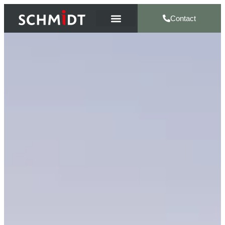
Contact