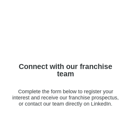
Connect with our franchise
team
Complete the form below to register your
interest and receive our franchise prospectus,
or contact our team directly on LinkedIn.