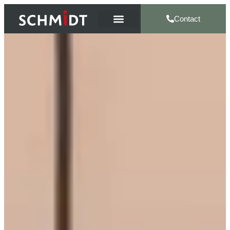
Contact