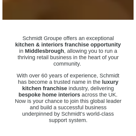
Schmidt Groupe offers an exceptional
kitchen & interiors franchise opportunity
in
Middlesbrough
, allowing you to run a
thriving retail business in the heart of your
community.
With over 60 years of experience, Schmidt
has become a trusted name in the
luxury
kitchen franchise
industry, delivering
bespoke home interiors
across the UK.
Now is your chance to join this global leader
and build a successful business
underpinned by Schmidt’s world-class
support system.