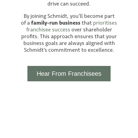
drive can succeed.
By joining Schmidt, you’ll become part
of a
family-run business
that
prioritises
franchisee success
over shareholder
profits. This approach ensures that your
business goals are always aligned with
Schmidt’s commitment to excellence.
Hear From Franchisees