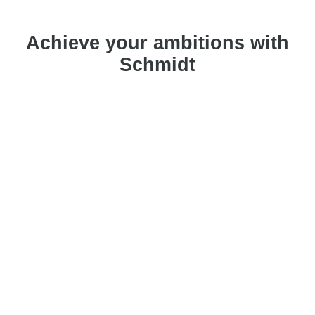
Achieve your ambitions with
Schmidt