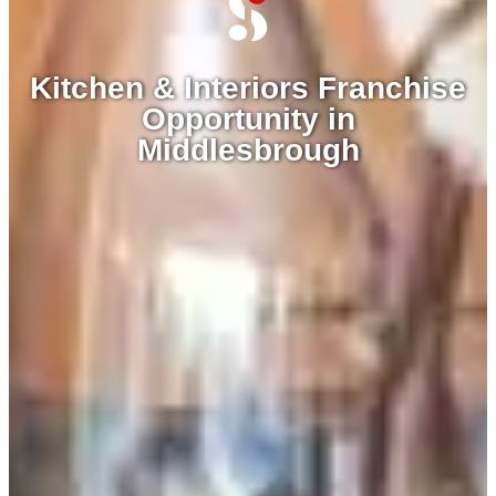
Kitchen & Interiors Franchise
Opportunity in
Middlesbrough