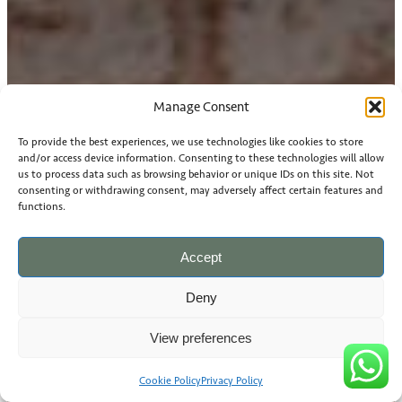
Manage Consent
To provide the best experiences, we use technologies like cookies to store
and/or access device information. Consenting to these technologies will allow
us to process data such as browsing behavior or unique IDs on this site. Not
consenting or withdrawing consent, may adversely affect certain features and
functions.
Accept
Deny
View preferences
Cookie Policy
Privacy Policy