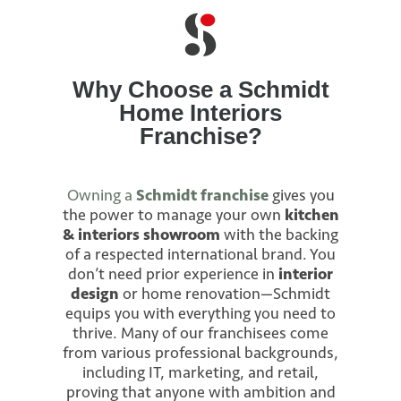
Why Choose a Schmidt
Home Interiors
Franchise?
Owning a
Schmidt franchise
gives you
the power to manage your own
kitchen
& interiors showroom
with the backing
of a respected international brand. You
don’t need prior experience in
interior
design
or home renovation—Schmidt
equips you with everything you need to
thrive. Many of our franchisees come
from various professional backgrounds,
including IT, marketing, and retail,
proving that anyone with ambition and