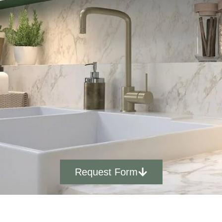
Request Form