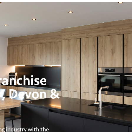
anchise
r, Devon &
ng industry with the