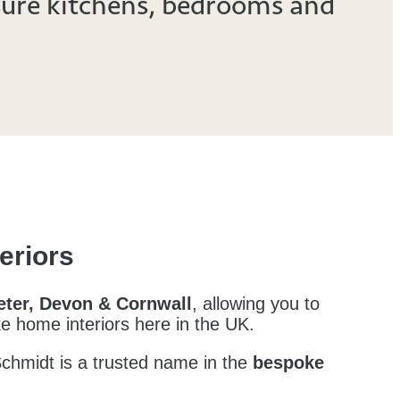
ure kitchens,
bedrooms
and
eriors
xeter, Devon & Cornwall
, allowing you to
ke home interiors here in the UK.
Schmidt is a trusted name in the
bespoke