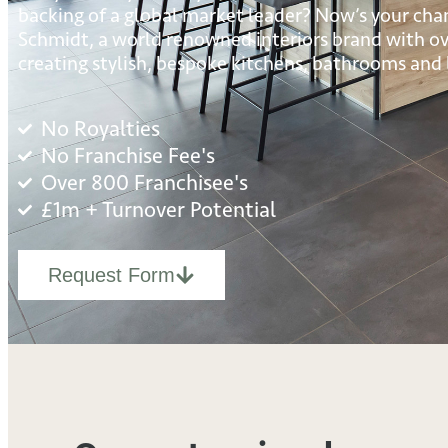
backing of a global market leader? Now’s your cha
Schmidt, a world renowned interiors brand with ove
creating stylish, bespoke kitchens, bathrooms and l
No Royalties
No Franchise Fee's
Over 800 Franchisee's
£1m + Turnover Potential
Request Form