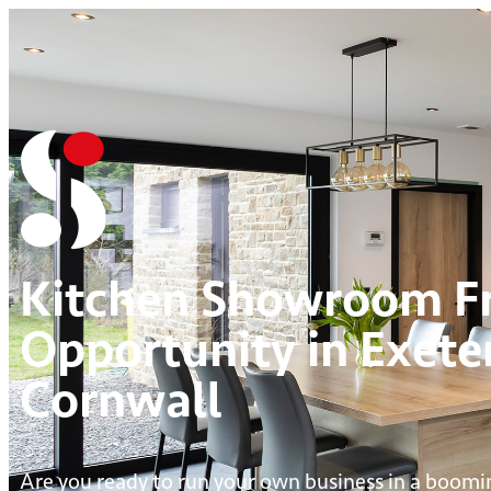
Kitchen Showroom Fr
Opportunity in Exete
Cornwall
Are you ready to run your own business in a boomi