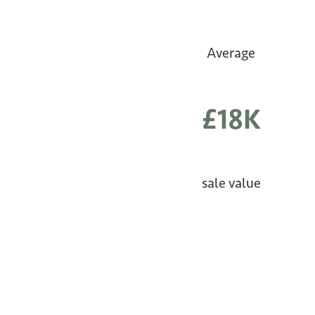
Average
£18K
sale value