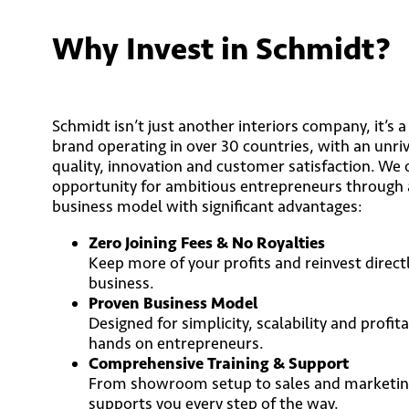
Why Invest in Schmidt?
Schmidt isn’t just another interiors company, it’s 
brand operating in over 30 countries, with an unriv
quality, innovation and customer satisfaction. We 
opportunity for ambitious entrepreneurs through 
business model with significant advantages:
Zero Joining Fees & No Royalties
Keep more of your profits and reinvest direct
business.
Proven Business Model
Designed for simplicity, scalability and profitab
hands on entrepreneurs.
Comprehensive Training & Support
From showroom setup to sales and marketing
supports you every step of the way.