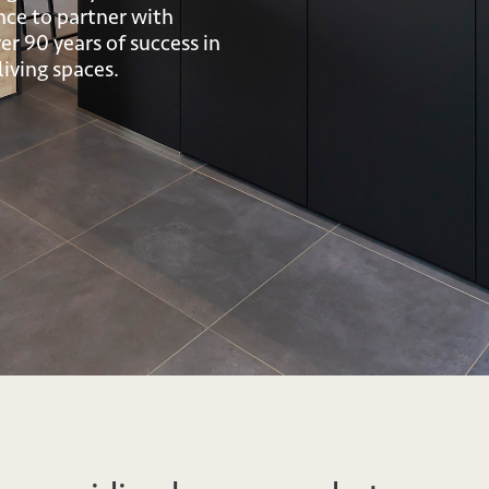
nce to partner with
r 90 years of success in
iving spaces.