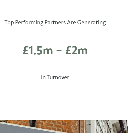
Top Performing Partners Are Generating
£1.5m – £2m
In Turnover