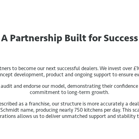
A Partnership Built for Success
rtners to become our next successful dealers. We invest over £1
concept development, product and ongoing support to ensure eve
y audit and endorse our model, demonstrating their confidence
commitment to long-term growth.
scribed as a franchise, our structure is more accurately a de
 Schmidt name, producing nearly 750 kitchens per day. This sc
rations allows us to deliver unmatched support and stability t