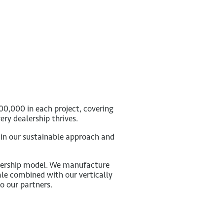
00,000 in each project, covering
ry dealership thrives.
 in our sustainable approach and
alership model. We manufacture
ale combined with our vertically
o our partners.