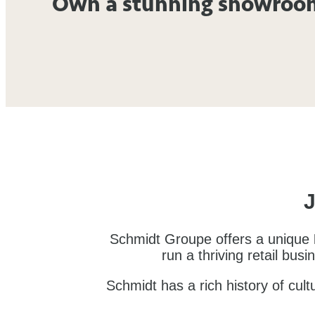
Own a stunning showroo
J
Schmidt Groupe offers a unique
run a thriving retail bus
Schmidt has a rich history of cul