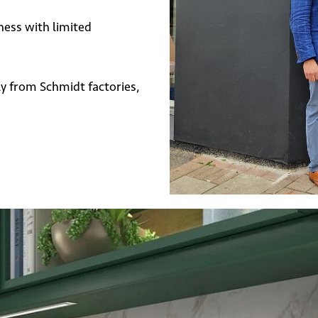
ness with limited
y from Schmidt factories,