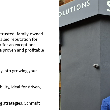
a trusted, family-owned
alled reputation for
offer an exceptional
a proven and profitable
ly into growing your
ility, ideal for driven,
 strategies, Schmidt