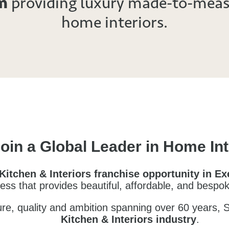
m
providing luxury made-to-meas
home interiors.
oin a Global Leader in Home Int
Kitchen & Interiors franchise opportunity in E
iness that provides beautiful, affordable, and bespo
ture, quality and ambition spanning over
60 years
, 
Kitchen & Interiors industry
.