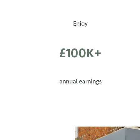
Enjoy
£100K+
annual earnings