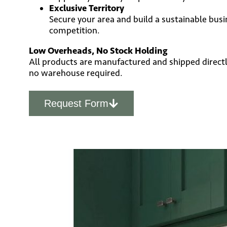
Exclusive Territory
Secure your area and build a sustainable busi
competition.
Low Overheads, No Stock Holding
All products are manufactured and shipped directl
no warehouse required.
Request Form