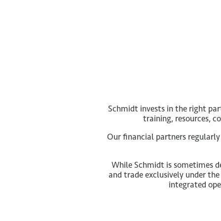
Schmidt invests in the right pa
training, resources, 
Our financial partners regularl
While Schmidt is sometimes de
and trade exclusively under the
integrated ope